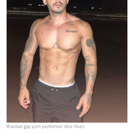
Brazilian gay porn performer Vitor Alves