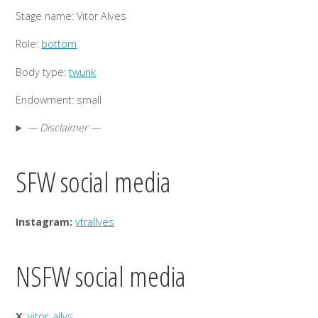
Stage name: Vitor Alves
Role:
bottom
Body type:
twunk
Endowment: small
— Disclaimer —
SFW social media
Instagram:
vtrallves
NSFW social media
X
:
vitor_allvs