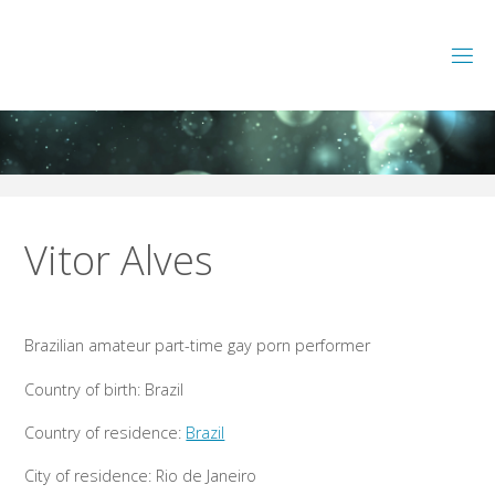
Skip
to
L
A
T
content
A
M
G
A
Y
P
O
R
N
P
E
Vitor Alves
R
F
O
R
M
Brazilian amateur part-time gay porn performer
E
R
S
Country of birth: Brazil
Country of residence:
Brazil
City of residence: Rio de Janeiro