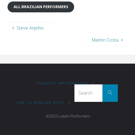
ALL BRAZILIAN PERFORMERS
Steve Anjinho
Marlon Costa
SUGGEST INFORMATION
|
Search
Search
ASK TO REMOVE DATA
|
©2025 Latam Performers