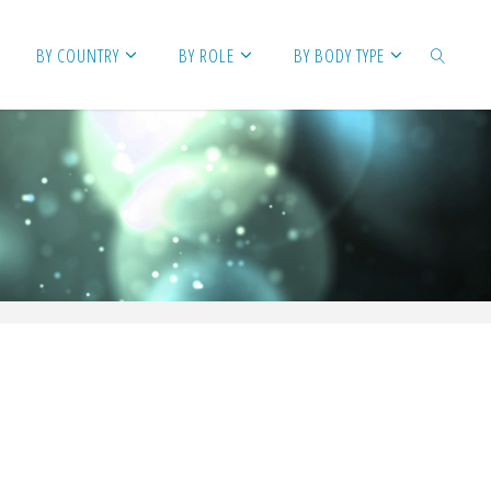
BY COUNTRY
BY ROLE
BY BODY TYPE
SEARCH