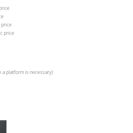
price
ce
 price
c price
 a platform is necessary):