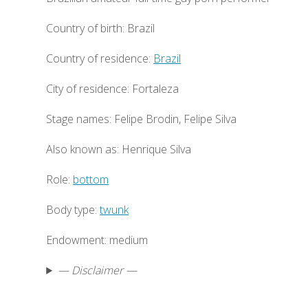
Country of birth: Brazil
Country of residence:
Brazil
City of residence: Fortaleza
Stage names: Felipe Brodin, Felipe Silva
Also known as: Henrique Silva
Role:
bottom
Body type:
twunk
Endowment: medium
— Disclaimer —