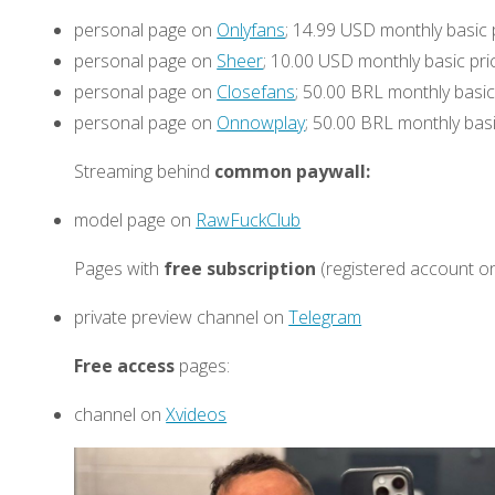
personal page on
Onlyfans
; 14.99 USD monthly basic 
personal page on
Sheer
; 10.00 USD monthly basic pri
personal page on
Closefans
; 50.00 BRL monthly basic
personal page on
Onnowplay
; 50.00 BRL monthly basi
Streaming behind
common paywall:
model page on
RawFuckClub
Pages with
free subscription
(registered account on
private preview channel on
Telegram
Free access
pages:
channel on
Xvideos