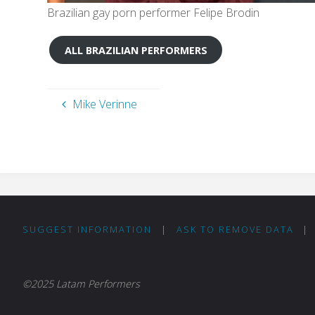
Brazilian gay porn performer Felipe Brodin
ALL BRAZILIAN PERFORMERS
Mike Verinne
SUGGEST INFORMATION
|
ASK TO REMOVE DATA
|
©2025 Latam Performers