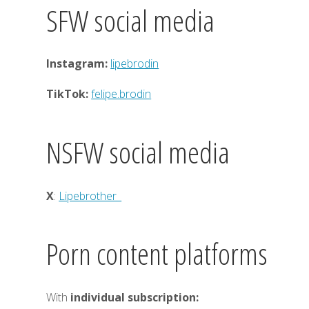
SFW social media
Instagram:
lipebrodin
TikTok:
felipe.brodin
NSFW social media
X
:
Lipebrother_
Porn content platforms
With
individual subscription: