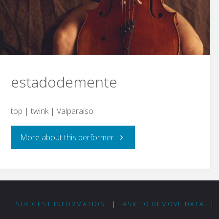
estadodemente
top | twink | Valparaiso
"estadodemente"
More about this performer
SUGGEST INFORMATION
|
ASK TO REMOVE DATA
|