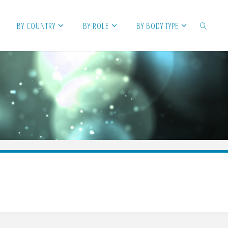
BY COUNTRY
BY ROLE
BY BODY TYPE
SEARCH