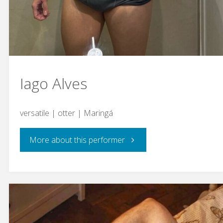
Iago Alves
versatile | otter | Maringá
"Iago
More about this performer
Alves"