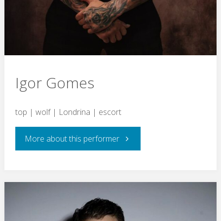
Igor Gomes
top | wolf | Londrina | escort
"Igor
More about this performer
Gomes"