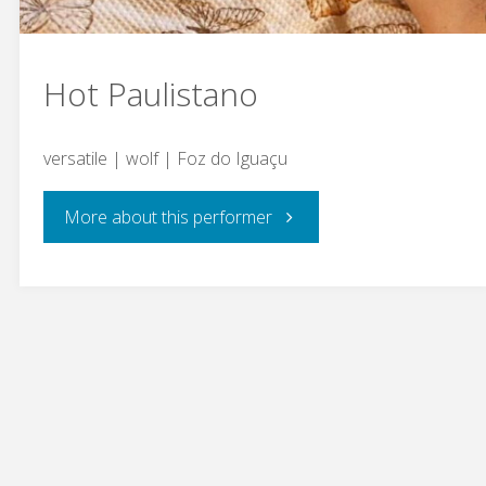
Hot Paulistano
versatile | wolf | Foz do Iguaçu
"Hot
More about this performer
Paulistano"