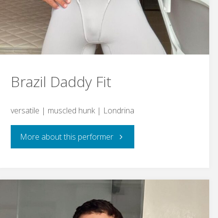
Brazil Daddy Fit
versatile | muscled hunk | Londrina
"Brazil
More about this performer
Daddy
Fit"