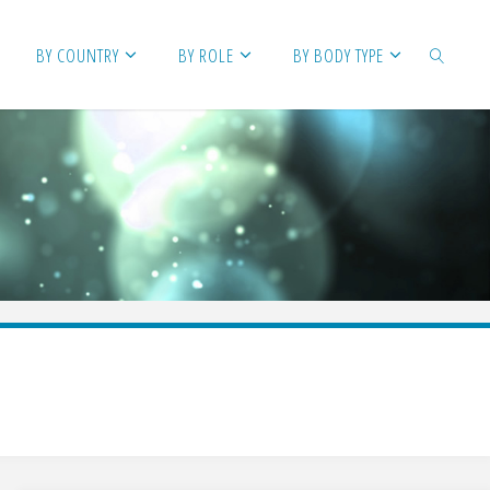
BY COUNTRY
BY ROLE
BY BODY TYPE
SEARCH