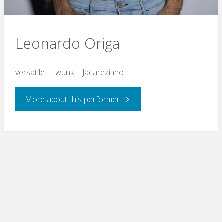
Leonardo Origa
versatile | twunk | Jacarezinho
"Leonardo
More about this performer
Origa"