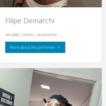
Filipe Demarchi
versatile | twunk | Jacarezinho
"Filipe
More about this performer
Demarchi"