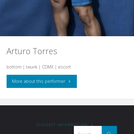
Arturo Torres
bottom | twunk | CDMX | escort
"Arturo
More about this performer
Torres"
SUGGEST INFORMATION
|
Search