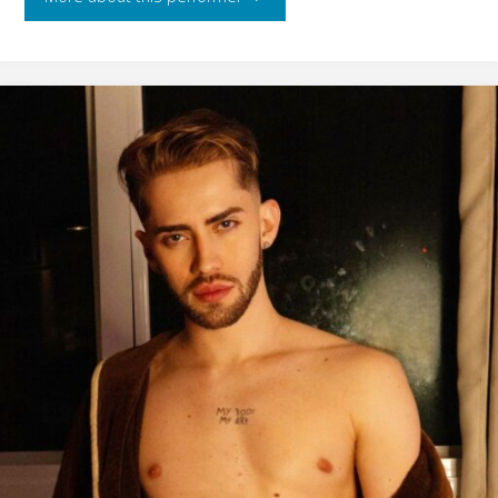
Neker"