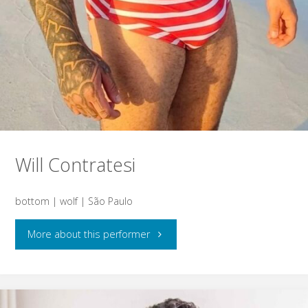
Will Contratesi
bottom | wolf | São Paulo
"Will
More about this performer
Contratesi"