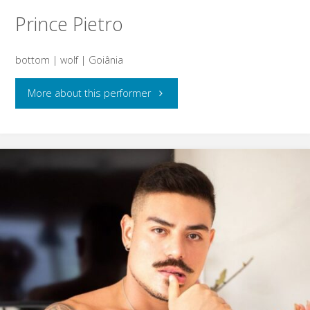
Prince Pietro
bottom | wolf | Goiânia
"Prince
More about this performer
Pietro"