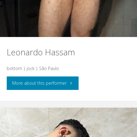
Leonardo Hassam
bottom | jock | São Paulo
"Leonardo
More about this performer
Hassam"