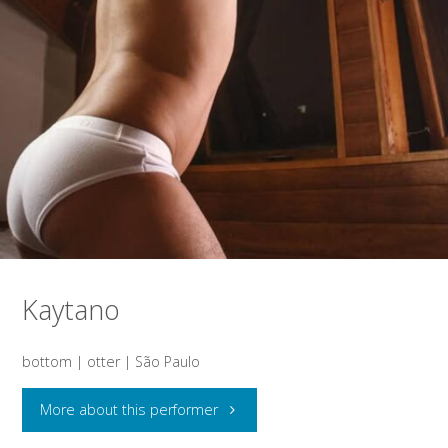
Kaytano
bottom | otter | São Paulo
"Kaytano"
More about this performer