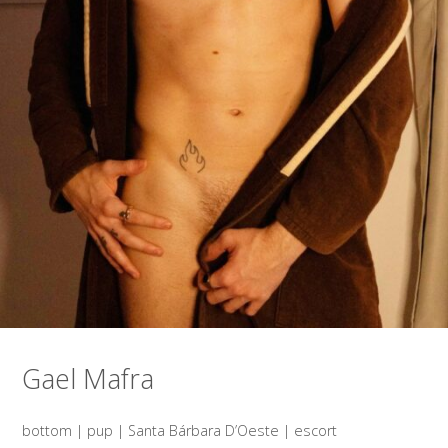
Gael Mafra
bottom | pup | Santa Bárbara D’Oeste | escort