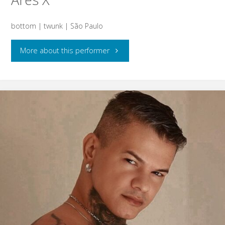
bottom | twunk | São Paulo
"Ares
More about this performer
X"