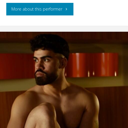
"Gael
More about this performer
Mafra"