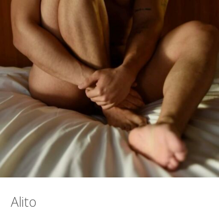
Alito