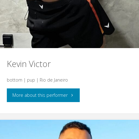
Kevin Victor
bottom | pup | Rio de Janeiro
"Kevin
More about this performer
Victor"