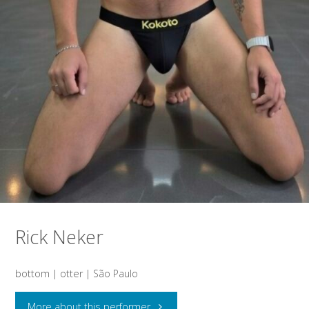
Rick Neker
bottom | otter | São Paulo
"Rick
More about this performer