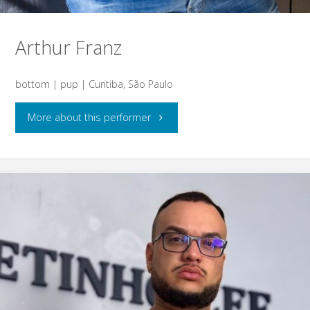
Arthur Franz
bottom | pup | Curitiba, São Paulo
"Arthur
More about this performer
Franz"