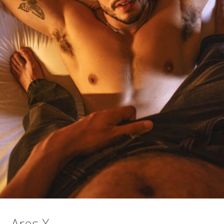
Ares X