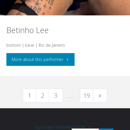
Betinho Lee
bottom | bear | Rio de Janeiro
"Betinho
More about this performer
Lee"
1
2
3
…
19
Posts
SUGGEST INFORMATION
|