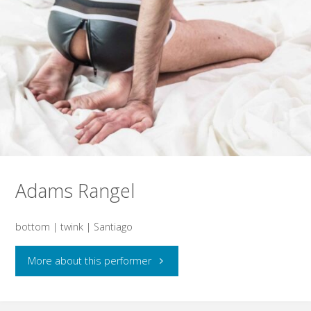
Adams Rangel
bottom | twink | Santiago
"Adams
More about this performer
Rangel"