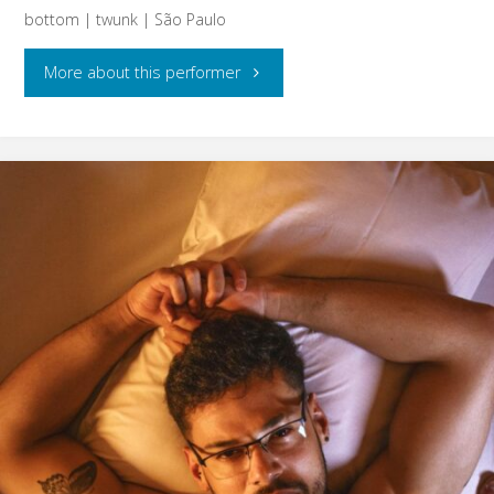
bottom | twunk | São Paulo
"Alito"
More about this performer