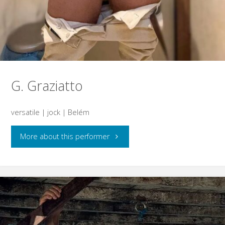
G. Graziatto
versatile | jock | Belém
"G.
More about this performer
Graziatto"