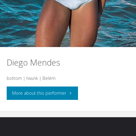
Diego Mendes
bottom | twunk | Belém
"Diego
More about this performer
Mendes"