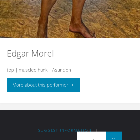
Edgar Morel
top | muscled hunk | Asuncion
"Edgar
More about this performer
Morel"
SUGGEST INFORMATION
|
Search